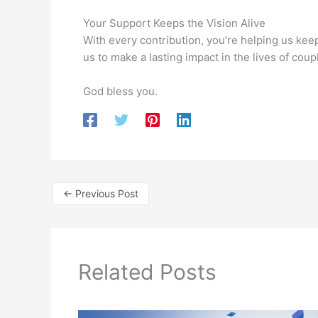
Your Support Keeps the Vision Alive
With every contribution, you’re helping us kee
us to make a lasting impact in the lives of cou
God bless you.
←
Previous Post
Related Posts