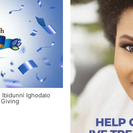
 Ibidunni Ighodalo
 Giving