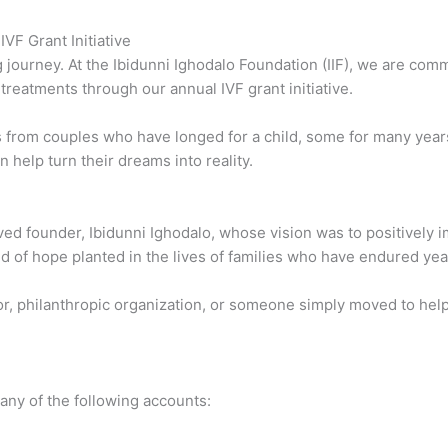
VF Grant Initiative
ng journey. At the Ibidunni Ighodalo Foundation (IIF), we are com
ty treatments through our annual IVF grant initiative.
s from couples who have longed for a child, some for many year
 help turn their dreams into reality.
oved founder, Ibidunni Ighodalo, whose vision was to positively 
eed of hope planted in the lives of families who have endured yea
r, philanthropic organization, or someone simply moved to help,
any of the following accounts: