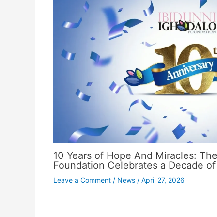
10 Years of Hope And Miracles: The
Foundation Celebrates a Decade of
Leave a Comment
/
News
/
April 27, 2026