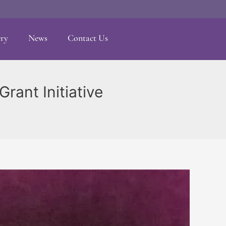
ery
News
Contact Us
rant Initiative