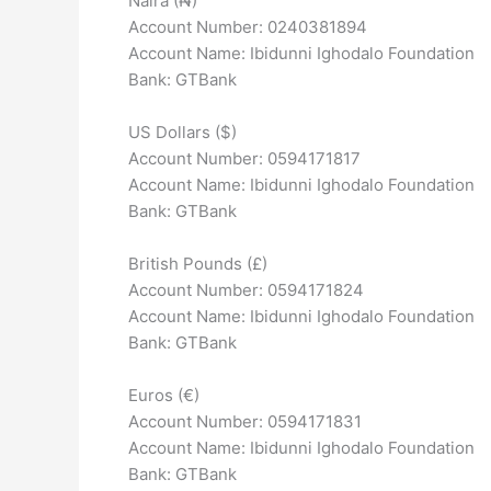
Naira (₦)
Account Number: 0240381894
Account Name: Ibidunni Ighodalo Foundation
Bank: GTBank
US Dollars ($)
Account Number: 0594171817
Account Name: Ibidunni Ighodalo Foundation
Bank: GTBank
British Pounds (£)
Account Number: 0594171824
Account Name: Ibidunni Ighodalo Foundation
Bank: GTBank
Euros (€)
Account Number: 0594171831
Account Name: Ibidunni Ighodalo Foundation
Bank: GTBank