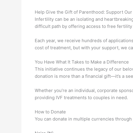
Help Give the Gift of Parenthood: Support Our I
Infertility can be an isolating and heartbreaki
difficult path by offering access to free fertili
Each year, we receive hundreds of application
cost of treatment, but with your support, we can
You Have What It Takes to Make a Difference
This initiative continues the legacy of our bel
donation is more than a financial gift—it’s a s
Whether you’re an individual, corporate sponso
providing IVF treatments to couples in need.
How to Donate
You can donate in multiple currencies through 