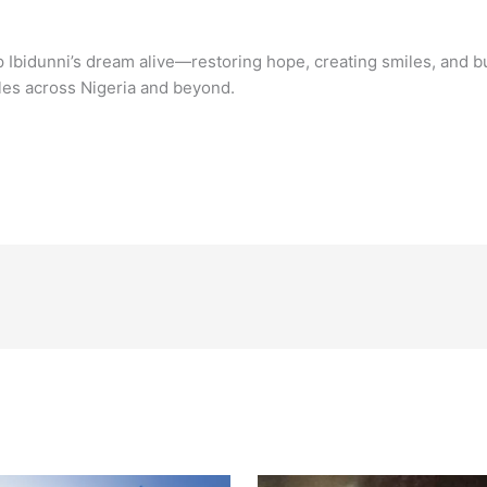
p Ibidunni’s dream alive—restoring hope, creating smiles, and bu
ples across Nigeria and beyond.