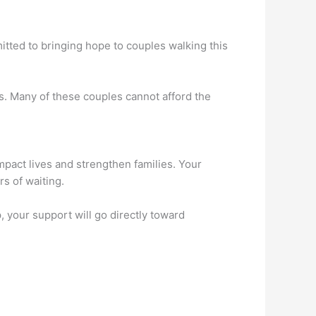
mitted to bringing hope to couples walking this
s. Many of these couples cannot afford the
impact lives and strengthen families. Your
rs of waiting.
 your support will go directly toward