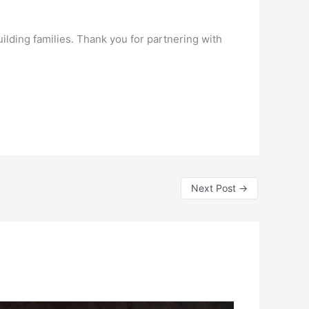
ilding families. Thank you for partnering with
Next Post
→