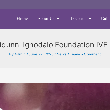
Home
About Us
IIF Grant
Gall
idunni Ighodalo Foundation IVF G
By
Admin
/
June 22, 2025
/
News
/
Leave a Comment